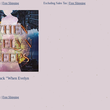
x
|
Free Shipping
Excluding Sales Tax
|
Free Shipping
back "When Evelyn
ice
x
|
Free Shipping