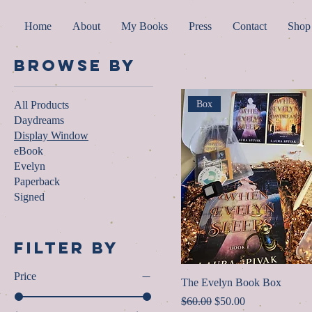
Home
About
My Books
Press
Contact
Shop
Browse by
All Products
Box
Daydreams
Display Window
eBook
Evelyn
Paperback
Signed
Filter by
Price
The Evelyn Book Box
Regular Price
Sale Price
$60.00
$50.00