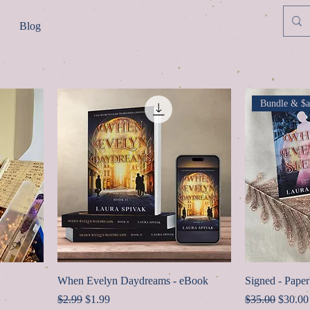
Blog
Bundle & $a
When Evelyn Daydreams - eBook
Signed - Pape
Regular Price
Sale Price
Regular Price
Sale Pr
$2.99
$1.99
$35.00
$30.00