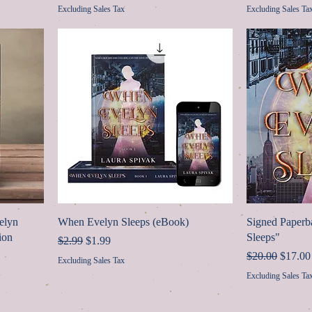
Excluding Sales Tax
Excluding Sales Ta
elyn
When Evelyn Sleeps (eBook)
Signed Paper
ion
Sleeps"
Regular Price
Sale Price
$2.99
$1.99
Regular Price
Sale Pr
$20.00
$17.00
Excluding Sales Tax
Excluding Sales Ta