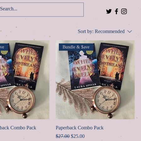
Log In
Sort by:
Recommended
ve
Bundle & $ave
rback Combo Pack
Paperback Combo Pack
ice
Regular Price
Sale Price
$27.00
$25.00