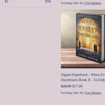
$1
$50
Excluding Sales Tax
|
Free Shipping
Signed Paperback - When Ev
Daydreams Book II - 1st Edit
Regular Price
Sale Price
$20.00
$17.00
Excluding Sales Tax
|
Free Shipping