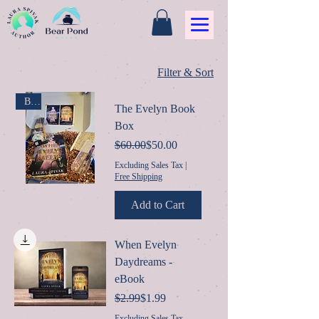
Filter & Sort
Box
The Evelyn Book
Box
Regular Price
Sale Price
$60.00
$50.00
Excluding Sales Tax
|
Free Shipping
Add to Cart
When Evelyn
Daydreams -
eBook
Regular Price
Sale Price
$2.99
$1.99
Excluding Sales Tax