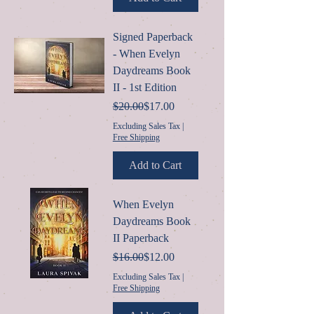
Signed Paperback
- When Evelyn
Daydreams Book
II - 1st Edition
Regular Price
Sale Price
$20.00
$17.00
Excluding Sales Tax
|
Free Shipping
Add to Cart
When Evelyn
Daydreams Book
II Paperback
Regular Price
Sale Price
$16.00
$12.00
Excluding Sales Tax
|
Free Shipping