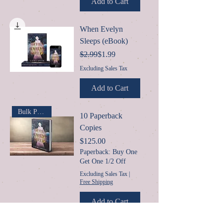
Add to Cart
When Evelyn
Sleeps (eBook)
Regular Price
Sale Price
$2.99
$1.99
Excluding Sales Tax
Add to Cart
Bulk Purchase
10 Paperback
Copies
Price
$125.00
Paperback: Buy One
Get One 1/2 Off
Excluding Sales Tax
|
Free Shipping
Add to Cart