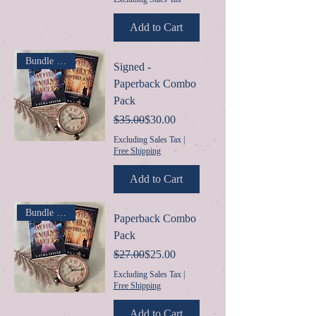
Add to Cart
Bundle & $ave
Signed -
Paperback Combo
Pack
Regular Price
Sale Price
$35.00
$30.00
Excluding Sales Tax
|
Free Shipping
Add to Cart
Bundle & $ave
Paperback Combo
Pack
Regular Price
Sale Price
$27.00
$25.00
Excluding Sales Tax
|
Free Shipping
Add to Cart